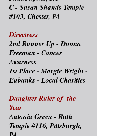
C - Susan Shands Temple
#103, Chester, PA
Directress
2nd Runner Up - Donna
Freeman - Cancer
Awarness
1st Place - Margie Wright -
Eubanks - Local Charities
Daughter Ruler of the
Year
Antonia Green - Ruth
Temple #116, Pittsburgh,
PA