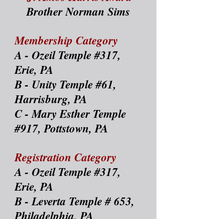
Brother Norman Sims
Membership Category
A - Ozeil Temple #317,
Erie, PA
B - Unity Temple #61,
Harrisburg, PA
C - Mary Esther Temple
#917, Pottstown, PA
Registration Category
A - Ozeil Temple #317,
Erie, PA
B - Leverta Temple # 653,
Philadelphia, PA