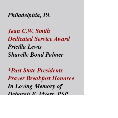
Philadelphia, PA
Jean C.W. Smith
Dedicated Service Award
Pricilla Lewis
Sharelle Bond Palmer
*Past State Presidents
Prayer Breakfast Honoree
In Loving Memory of
Deborah E. Myers, PSP
President
*William "Billy"