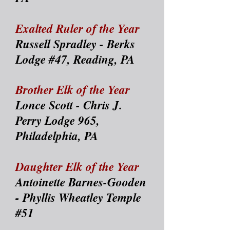
Exalted Ruler of the Year
Russell Spradley - Berks
Lodge #47, Reading, PA
Brother Elk of the Year
Lonce Scott - Chris J.
Perry Lodge 965,
Philadelphia, PA
Daughter Elk of the Year
Antoinette Barnes-Gooden
- Phyllis Wheatley Temple
#51