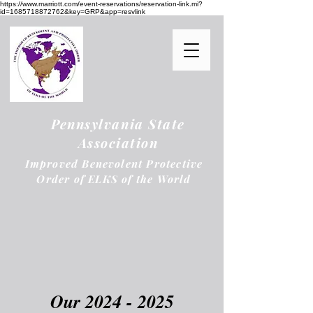
https://www.marriott.com/event-reservations/reservation-link.mi?
id=1685718872762&key=GRP&app=resvlink
Pennsylvania State
Association
Improved Benevolent Protective
Order of ELKS of the World
Our
2024 - 2025