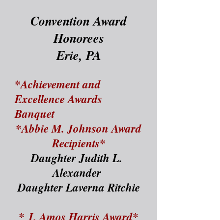
Convention Award
H
onorees
Erie, PA
*Achievement and
Excellence Awards
Banquet
*Abbie M. Johnson Award
Recipients*
Daughter Judith L.
Alexander
Daughter Laverna Ritchie
* J. Amos Harris Award*