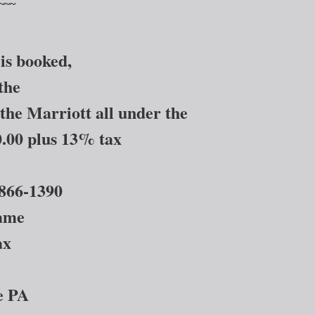
~~~
is booked,
the
the Marriott all under the
.00 plus 13% tax
866-1390
same
ax
ie PA