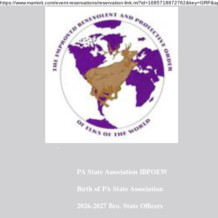
https://www.marriott.com/event-reservations/reservation-link.mi?id=1685718872762&key=GRP&a
PA State Association IBPOEW
Birth of PA State Association
2026-2027 Bro. State Officers