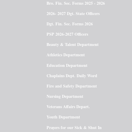
Bro. Fin. Sec. Forms 2025 - 2026
2026- 2027 Dgt. State Officers
Dgt. Fin. Sec. Forms 2026
PSP 2026-2027 Officers
Beauty & Talent Department
Athletics Department
Education Department
Chaplains Dept. Daily Word
Fire and Safety Department
Nursing Department
Veterans Affairs Depart.
Youth Department
Prayers for our Sick & Shut In