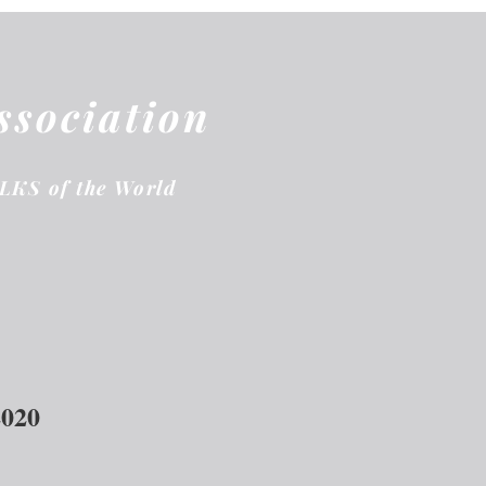
ssociation
ELKS of the World
2020