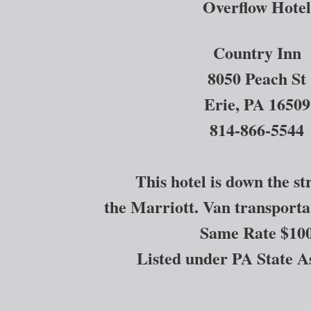
Overflow Hotel
Country Inn
8050 Peach St
Erie, PA 16509
814-866-5544
This hotel is down the s
the Marriott. Van transportat
Same Rate $10
Listed under PA State A