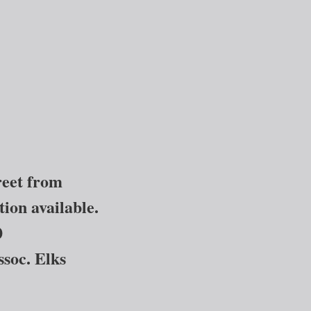
treet from
ion available.
0
ssoc. Elks