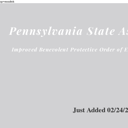
pp=resvlink
Pennsylvania State A
Improved Benevolent Protective Order of 
Just Added 02/24/