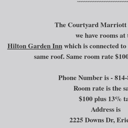
~~~~~~~~~~~~~~~~~~~~~~
The Courtyard Marriott 
we have rooms at 
Hilton Garden Inn
which is connected to 
same roof. Same room rate $100
Phone Number is - 814-
Room rate is the 
$100 plus 13% t
Address is
2225 Downs Dr, Er