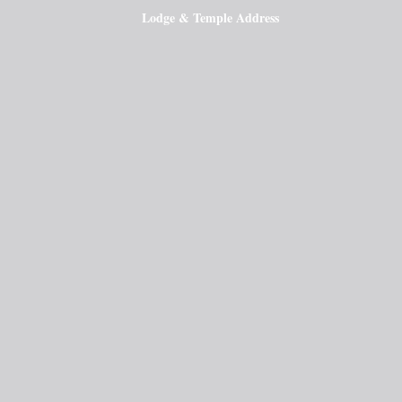
Lodge & Temple Address